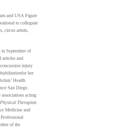
team and USA Figure
eational to collegiate
 circus artists,
) in September of
 articles and
 concussion injury
habilitation
for her
rtists’ Health
ance San Diego
 associations acting
Physical Therapists
ance Medicine and
 Professional
mber of the