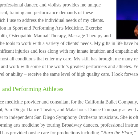
professional dancer, and violists provides me unique
hnical, training and performance demands of these
hich I use to address the individual needs of my clients.
ion in Sport and Performing Arts Medicine, Exercise
ealth, Osteopathic Manual Therapy, Massage Therapy and
he tools to work with a variety of clients’ needs. My gifts in life have
ificant injuries and loss along with my innate intuition and empathic abil
ost all conditions that enter my care. My skill has brought me many ref
and work with some of the world’s greatest performers and athletes. Yet 
vel or ability – receive the same level of high quality care. I look forwa
 and Performing Athletes
ce medicine provider and consultant for the California Ballet Company
, San Diego Dance Theater, and Malashock Dance Company as well a
der to independent San Diego Symphony Orchestra musicians. She is oft
forming arts medicine by touring Broadway dancers, professional instru
 has provided onsite care for productions including
“Burn the Floor,”