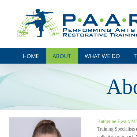
Skip
to
content
HOME
ABOUT
WHAT WE DO
T
Abo
Katherine Ewalt, 
Training Specialists
collegiate gymnast, 