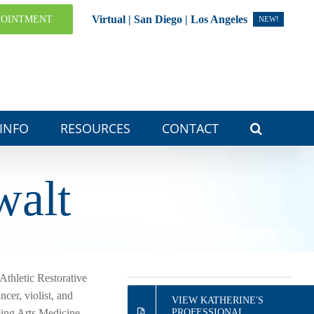
Virtual | San Diego | Los Angeles
POINTMENT
NEW!
 INFO
RESOURCES
CONTACT
walt
Athletic Restorative
cer, violist, and
VIEW KATHERINE'S
ming Arts Medicine
PROFESSIONAL