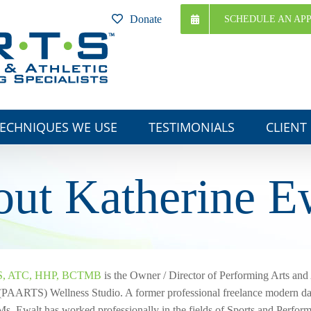
Donate
SCHEDULE AN AP
ECHNIQUES WE USE
TESTIMONIALS
CLIENT
ut Katherine E
MS, ATC, HHP, BCTMB
is the Owner / Director of Performing Arts and 
 (PAARTS) Wellness Studio. A former professional freelance modern dan
Ms. Ewalt has worked professionally in the fields of Sports and Perfor