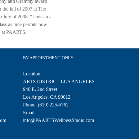
d Tony and Grammy award
the fall of 2007 at The
n July of 2008. “Love-In a
lass as time permits now
ork at PAARTS.
BY APPOINTMENT ONLY
Location:
O
ARTS DISTRICT LOS ANGELES
940 E. 2nd Street
Los Angeles, CA 90012
Phone:
(619) 225-5762
Email:
com
info@PAARTSWellnessStudio.com