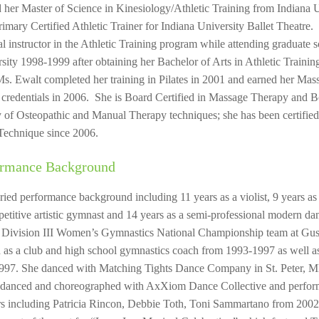
 her Master of Science in Kinesiology/Athletic Training from Indiana 
rimary Certified Athletic Trainer for Indiana University Ballet Theatre.
cal instructor in the Athletic Training program while attending graduate
ity 1998-1999 after obtaining her Bachelor of Arts in Athletic Train
s. Ewalt completed her training in Pilates in 2001 and earned her Mas
r credentials in 2006. She is Board Certified in Massage Therapy and
ety of Osteopathic and Manual Therapy techniques; she has been certifie
Technique since 2006.
ormance Background
ried performance background including 11 years as a violist, 9 years 
petitive artistic gymnast and 14 years as a semi-professional modern 
 Division III Women’s Gymnastics National Championship team at Gus
d as a club and high school gymnastics coach from 1993-1997 as well a
997. She danced with Matching Tights Dance Company in St. Peter, 
 danced and choreographed with AxXiom Dance Collective and perfo
s including Patricia Rincon, Debbie Toth, Toni Sammartano from 2002