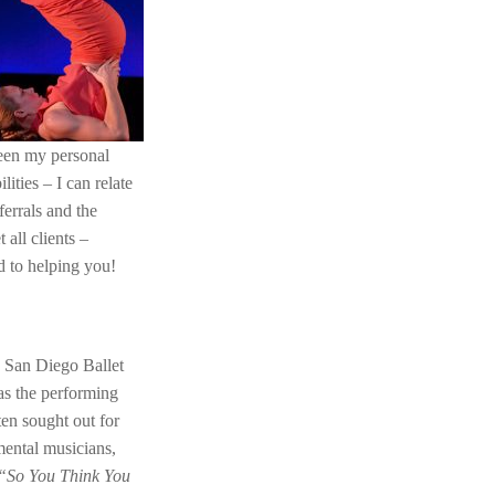
 been my personal
ities – I can relate
errals and the
all clients –
rd to helping you!
, San Diego Ballet
s the performing
en sought out for
mental musicians,
“So You Think You