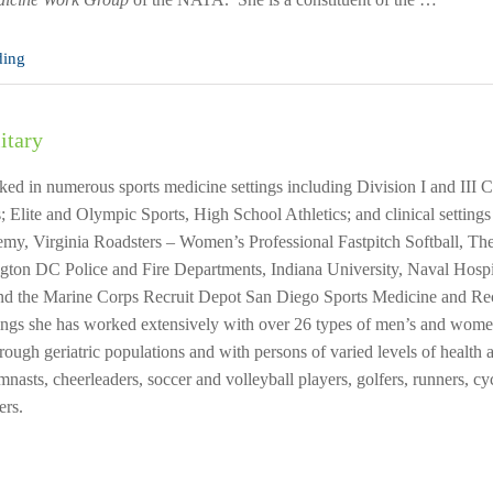
ding
itary
ed in numerous sports medicine settings including Division I and III Co
; Elite and Olympic Sports, High School Athletics; and clinical setting
my, Virginia Roadsters – Women’s Professional Fastpitch Softball, T
gton DC Police and Fire Departments, Indiana University, Naval Hosp
and the Marine Corps Recruit Depot San Diego Sports Medicine and Re
ings she has worked extensively with over 26 types of men’s and women’
hrough geriatric populations and with persons of varied levels of health
asts, cheerleaders, soccer and volleyball players, golfers, runners, cy
ers.