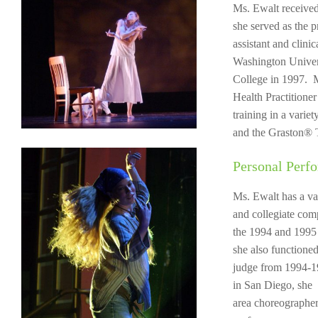
Ms. Ewalt received
she served as the p
assistant and clini
Washington Univers
College in 1997. M
Health Practitione
training in a vari
and the Graston® 
Personal Perf
Ms. Ewalt has a va
and collegiate com
the 1994 and 1995
she also functione
judge from 1994-1
in San Diego, she
area choreographer