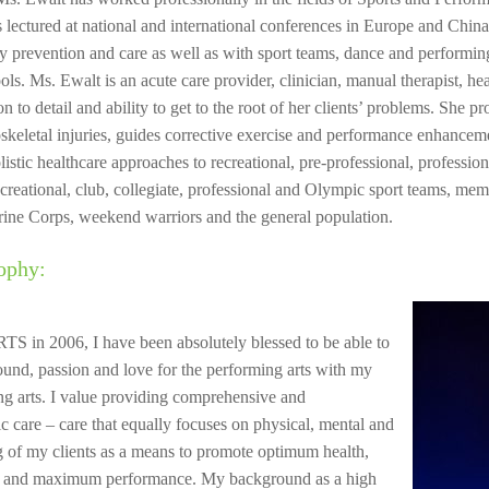
s lectured at national and international conferences in Europe and China
ry prevention and care as well as with sport teams, dance and performin
ols. Ms. Ewalt is an acute care provider, clinician, manual therapist, he
on to detail and ability to get to the root of her clients’ problems. She p
keletal injuries, guides corrective exercise and performance enhanceme
olistic healthcare approaches to recreational, pre-professional, professio
recreational, club, collegiate, professional and Olympic sport teams, me
ine Corps, weekend warriors and the general population.
ophy:
S in 2006, I have been absolutely blessed to be able to
nd, passion and love for the performing arts with my
ing arts. I value providing comprehensive and
ic care – care that equally focuses on physical, mental and
 of my clients as a means to promote optimum health,
re and maximum performance. My background as a high