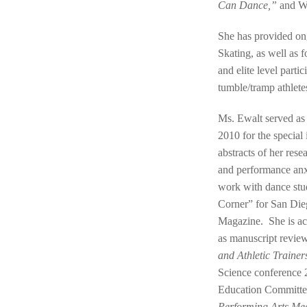
Can Dance,”
and W
She has provided o
Skating, as well as f
and elite level parti
tumble/tramp athletes
Ms. Ewalt served as 
2010 for the special
abstracts of her res
and performance anx
work with dance stu
Corner” for San Die
Magazine. She is act
as manuscript review
and Athletic Trainer
Science conference 
Education Committee
Performing Arts Me