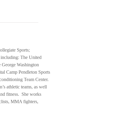
llegiate Sports;
s including: The United
he George Washington
ital Camp Pendleton Sports
conditioning Team Center.
s athletic teams, as well
 and fitness. She works
clists, MMA fighters,