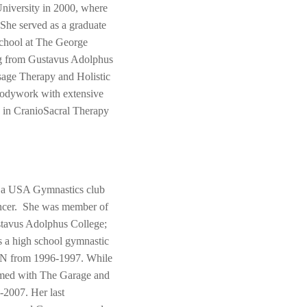
University in 2000, where
 She served as a graduate
 school at The George
ing from Gustavus Adolphus
sage Therapy and Holistic
 Bodywork with extensive
d in CranioSacral Therapy
as a USA Gymnastics club
dancer. She was member of
tavus Adolphus College;
s a high school gymnastic
MN from 1996-1997. While
rmed with The Garage and
-2007. Her last