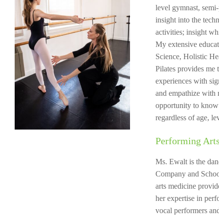
level gymnast, semi-
insight into the tec
activities; insight w
My extensive educat
Science, Holistic H
Pilates provides me t
experiences with sign
and empathize with m
opportunity to know 
regardless of age, le
Performing Arts
Ms. Ewalt is the dan
Company and School
arts medicine provi
her expertise in per
vocal performers and