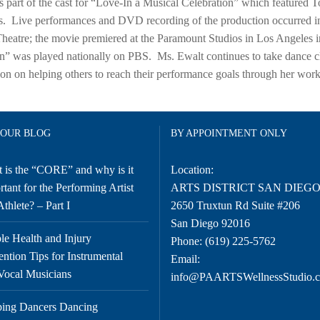
 part of the cast for “Love-In a Musical Celebration” which feature
. Live performances and DVD recording of the production occurred in 
heatre; the movie premiered at the Paramount Studios in Los Angeles i
n” was played nationally on PBS. Ms. Ewalt continues to take dance c
tion on helping others to reach their performance goals through her w
 OUR BLOG
BY APPOINTMENT ONLY
 is the “CORE” and why is it
Location:
tant for the Performing Artist
ARTS DISTRICT SAN DIEG
thlete? – Part I
2650 Truxtun Rd Suite #206
San Diego 92016
le Health and Injury
Phone:
(619) 225-5762
ention Tips for Instrumental
Email:
Vocal Musicians
info@PAARTSWellnessStudio.
ing Dancers Dancing