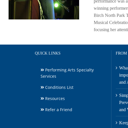
performance was as
winning performers
Birch North Park T
Musical Celebratio
focusing her atten
QUICK LINKS
FROM
What
Performing Arts Specialty
impor
Services
and A
Conditions List
Simp
Resources
Prev
Refer a Friend
and 
Keep