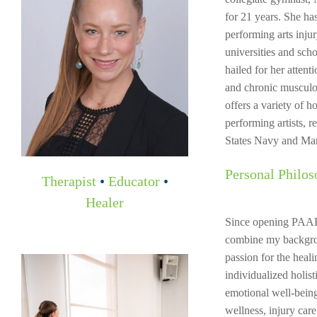
for 21 years. She ha
performing arts inju
universities and scho
hailed for her attenti
and chronic musculos
offers a variety of h
performing artists, 
States Navy and Mar
Personal Philos
Therapist
•
Educator
•
Healer
Since opening PAART
combine my backgrou
passion for the heal
individualized holist
emotional well-being
wellness, injury ca