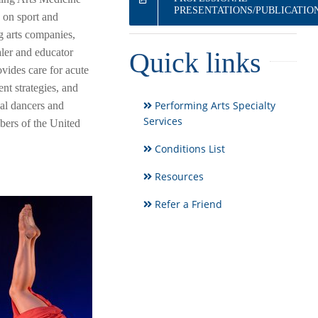
PRESENTATIONS/PUBLICATIO
 on sport and
g arts companies,
aler and educator
Quick links
rovides care for acute
nt strategies, and
Performing Arts Specialty
nal dancers and
Services
mbers of the United
Conditions List
Resources
Refer a Friend