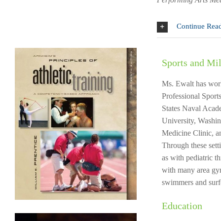
Continue Rea
Sports and Mil
Ms. Ewalt has work
Professional Sports
States Naval Acade
University, Washin
Medicine Clinic, 
Through these sett
as with pediatric t
with many area gymn
swimmers and surf
Education