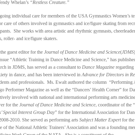
endy Whelan’s
“Restless Creature.”
ngoing individual care for members of the USA Gymnastics Women’s 
or care of others involved in gymnastics and ice/figure skating from recr
cipants. She works with area artistic and rhythmic gymnasts, cheerleaders,
, roller- and ice/figure skaters.
the guest editor for the
Journal of Dance Medicine and Science
(
JDMS
 issue “Athletic Training in Dance Medicine and Science,” has published
earch in JDMS, has served as a consultant to
Dance Magazine
regarding
iety in dance, and has been interviewed in
Advance for Directors in Re
dents and professionals. Ms. Ewalt authored the column “Performing A
go Performer Magazine as well as the “Dancers’ Health Corner” for D
ively involved with national and international performing arts medicine
er for the
Journal of Dance Medicine and Science
, coordinator of the “
s’ Special Interest Group Day
” for the International Association for D
2008-2010. She served as performing arts
Subject Matter Expert
for the
 of the National Athletic Trainers’ Association and was a founding me
dicine Work Group
of the NATA. She is a constituent of the …