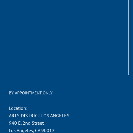
BY APPOINTMENT ONLY
Location:
ARTS DISTRICT LOS ANGELES
940 E. 2nd Street
Los Angeles, CA 90012