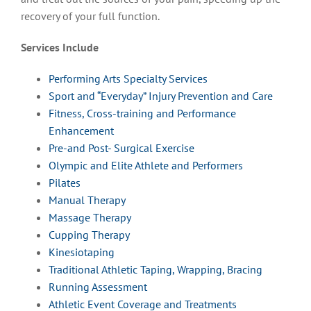
recovery of your full function.
Services Include
Performing Arts Specialty Services
Sport and “Everyday” Injury Prevention and Care
Fitness, Cross-training and Performance
Enhancement
Pre-and Post- Surgical Exercise
Olympic and Elite Athlete and Performers
Pilates
Manual Therapy
Massage Therapy
Cupping Therapy
Kinesiotaping
Traditional Athletic Taping, Wrapping, Bracing
Running Assessment
Athletic Event Coverage and Treatments