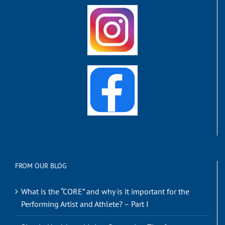
FROM OUR BLOG
What is the “CORE” and why is it important for the
Performing Artist and Athlete? – Part I