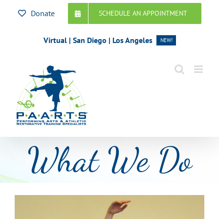
Skip
Donate
SCHEDULE AN APPOINTMENT
to
content
Virtual | San Diego | Los Angeles
NEW!
What We Do