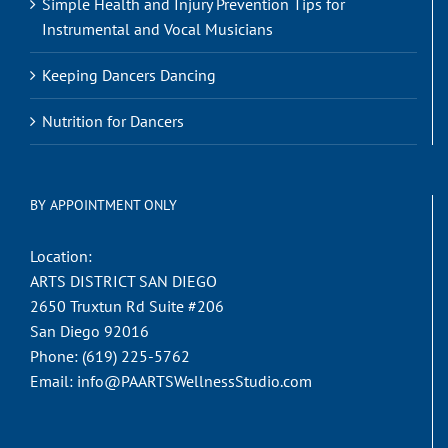
Simple Health and Injury Prevention Tips for
Instrumental and Vocal Musicians
Keeping Dancers Dancing
Nutrition for Dancers
BY APPOINTMENT ONLY
Location:
ARTS DISTRICT SAN DIEGO
2650 Truxtun Rd Suite #206
San Diego 92016
Phone:
(619) 225-5762
Email:
info@PAARTSWellnessStudio.com