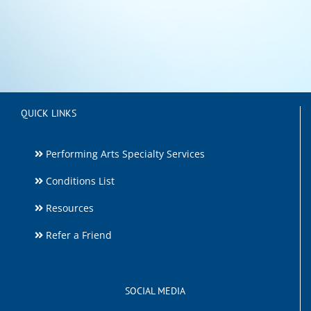
QUICK LINKS
Performing Arts Specialty Services
Conditions List
Resources
Refer a Friend
SOCIAL MEDIA