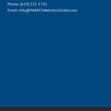
Phone:
(619) 225-5762
Email:
info@PAARTSWellnessStudio.com