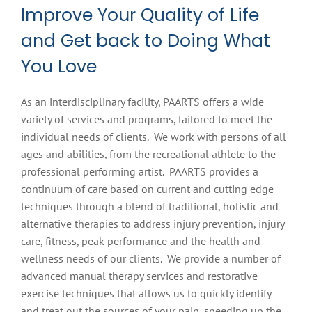
Improve Your Quality of Life
and Get back to Doing What
You Love
As an interdisciplinary facility, PAARTS offers a wide
variety of services and programs, tailored to meet the
individual needs of clients. We work with persons of all
ages and abilities, from the recreational athlete to the
professional performing artist. PAARTS provides a
continuum of care based on current and cutting edge
techniques through a blend of traditional, holistic and
alternative therapies to address injury prevention, injury
care, fitness, peak performance and the health and
wellness needs of our clients. We provide a number of
advanced manual therapy services and restorative
exercise techniques that allows us to quickly identify
and treat out the sources of your pain, speeding up the