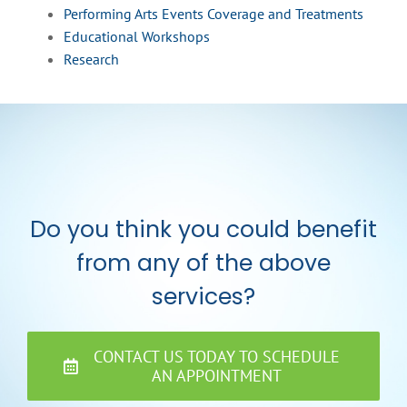
Performing Arts Events Coverage and Treatments
Educational Workshops
Research
Do you think you could benefit
from any of the above
services?
CONTACT US TODAY TO SCHEDULE
AN APPOINTMENT