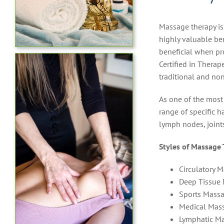
Massage therapy is
highly valuable ben
beneficial when pr
Certified in Thera
traditional and non
As one of the most
range of specific h
lymph nodes, joint
Styles of Massage 
Circulatory 
Deep Tissue
Sports Mass
Medical Mas
Lymphatic M