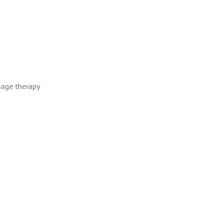
sage therapy