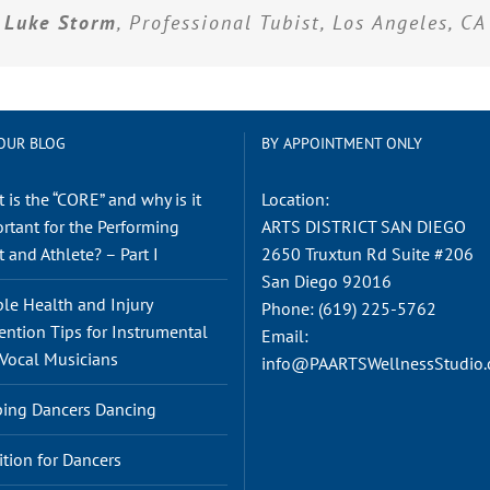
Luke Storm
, Professional Tubist, Los Angeles, CA
OUR BLOG
BY APPOINTMENT ONLY
 is the “CORE” and why is it
Location:
rtant for the Performing
ARTS DISTRICT SAN DIEGO
t and Athlete? – Part I
2650 Truxtun Rd Suite #206
San Diego 92016
le Health and Injury
Phone:
(619) 225-5762
ention Tips for Instrumental
Email:
Vocal Musicians
info@PAARTSWellnessStudio
ing Dancers Dancing
ition for Dancers