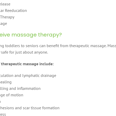
elease
ar Reeducation
 Therapy
sage
eive massage therapy?
g toddlers to seniors can benefit from therapeutic massage. Mas
 safe for just about anyone.
of therapeutic massage include:
culation and lymphatic drainage
healing
ling and inflammation
ge of motion
n
hesions and scar tissue formation
ress