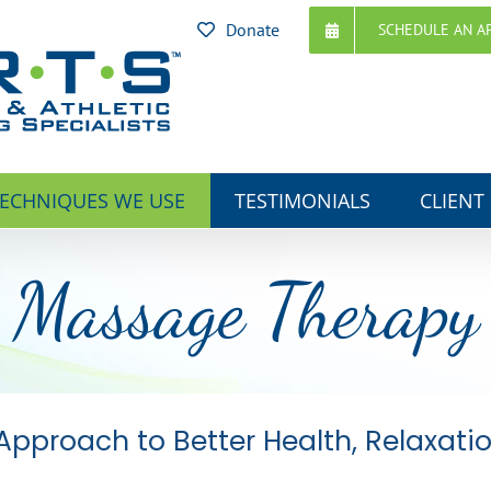
Donate
SCHEDULE AN A
ECHNIQUES WE USE
TESTIMONIALS
CLIENT
Massage Therapy
Approach to Better Health, Relaxati