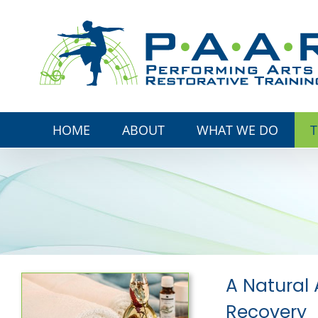
Skip
to
content
HOME
ABOUT
WHAT WE DO
T
A Natural 
Recovery