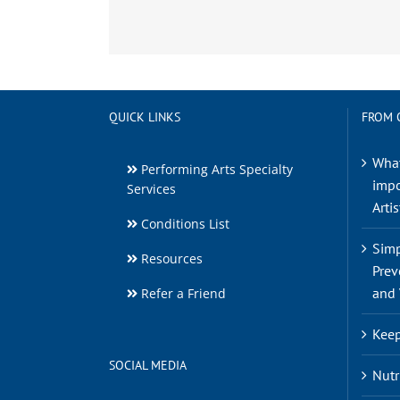
QUICK LINKS
FROM 
What
Performing Arts Specialty
impo
Services
Artis
Conditions List
Simp
Resources
Prev
and 
Refer a Friend
Keep
SOCIAL MEDIA
Nutr