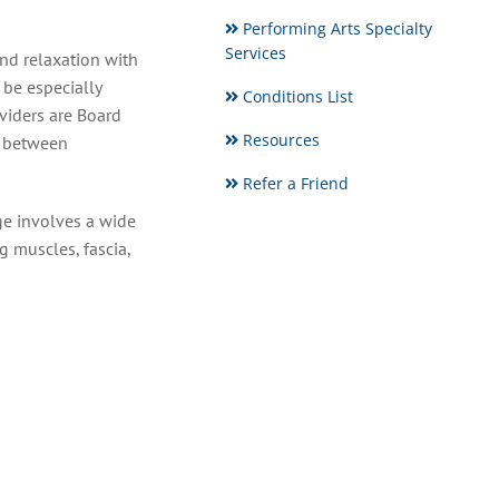
Performing Arts Specialty
Services
nd relaxation with
 be especially
Conditions List
viders are Board
Resources
e between
Refer a Friend
ge involves a wide
g muscles, fascia,