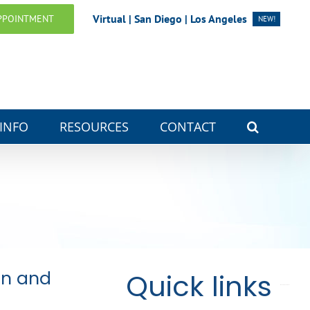
Virtual | San Diego | Los Angeles
PPOINTMENT
NEW!
 INFO
RESOURCES
CONTACT
on and
Quick links