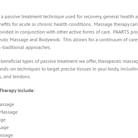
 a passive treatment technique used for recovery, general health a
efits for acute or chronic health conditions. Massage therapy can
ovided in conjunction with other active forms of care. PAARTS pro
peutic Massage and Bodywork. This allows for a continuum of car
-traditional approaches.
 beneficial types of passive treatment we offer, therapeutic massa
ands-on techniques to target precise tissues in your body, includin
s, and tendons.
Therapy include:
Massage
 Massage
age
sage
assage