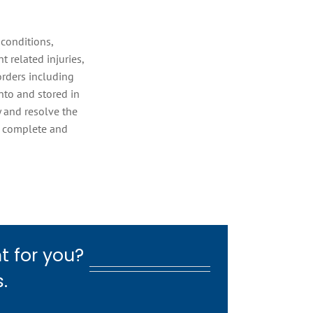
conditions,
 related injuries,
sorders including
nto and stored in
y and resolve the
e complete and
t for you?
.