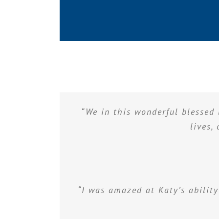
“We in this wonderful blessed 
lives,
“I was amazed at Katy’s ability