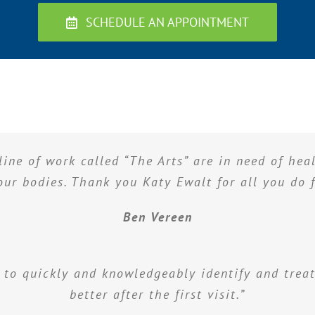
SCHEDULE AN APPOINTMENT
line of work called “The Arts” are in need of he
 our bodies. Thank you Katy Ewalt for all you do f
Ben Vereen
 to quickly and knowledgeably identify and treat
better after the first visit.”