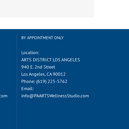
BY APPOINTMENT ONLY
Location:
ARTS DISTRICT LOS ANGELES
940 E. 2nd Street
Los Angeles, CA 90012
Phone:
(619) 225-5762
Email:
.com
info@PAARTSWellnessStudio.com