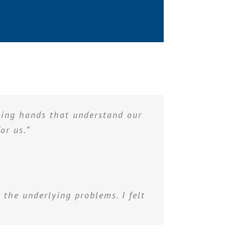
aling hands that understand our
or us.”
 the underlying problems. I felt