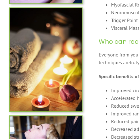
Myofascial R
Neuromuscul
Trigger Point
Visceral Mas
Who can rec
Everyone from youn
techniques aretruly
Specific benefits 
Improved cir
Accelerated 
Reduced swel
Improved ran
Reduced pai
Decreased ad
Decreased st