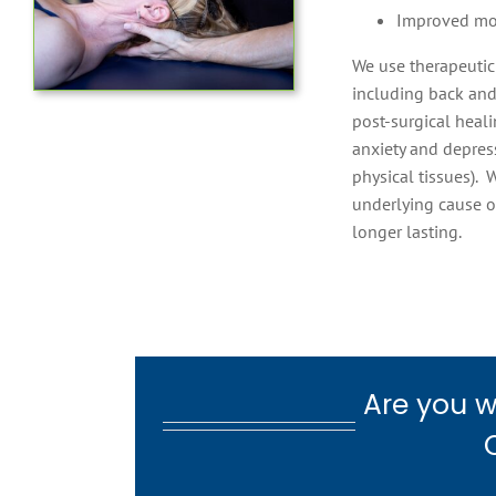
Improved m
We use therapeutic
including back and 
post-surgical heali
anxiety and depress
physical tissues). 
underlying cause o
longer lasting.
Are you w