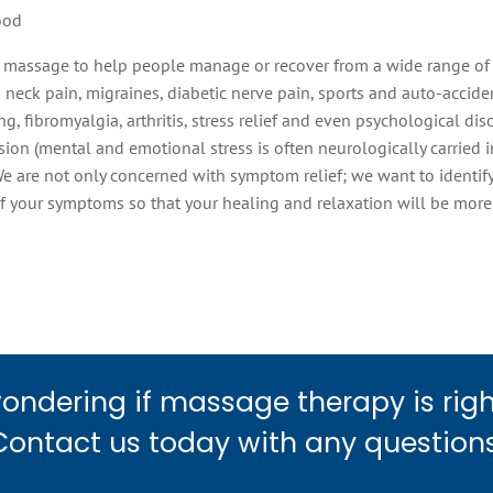
ood
 massage to help people manage or recover from a wide range of 
neck pain, migraines, diabetic nerve pain, sports and auto-accident
ng, fibromyalgia, arthritis, stress relief and even psychological di
ion (mental and emotional stress is often neurologically carried i
We are not only concerned with symptom relief; we want to identif
f your symptoms so that your healing and relaxation will be mor
ondering if massage therapy is righ
Contact us today with any questions