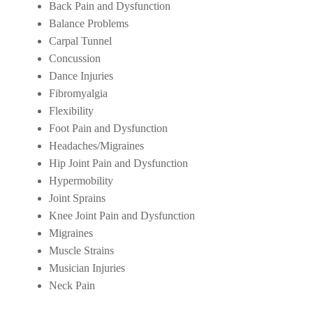
Back Pain and Dysfunction
Balance Problems
Carpal Tunnel
Concussion
Dance Injuries
Fibromyalgia
Flexibility
Foot Pain and Dysfunction
Headaches/Migraines
Hip Joint Pain and Dysfunction
Hypermobility
Joint Sprains
Knee Joint Pain and Dysfunction
Migraines
Muscle Strains
Musician Injuries
Neck Pain