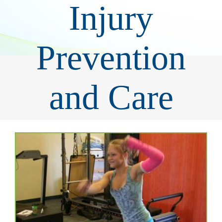
Injury
Prevention
and Care