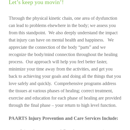
Let’s keep you movin’!
Through the physical kinetic chain, one area of dysfunction
can lead to problems elsewhere in the body; we assess you
from this standpoint. We also deeply understand the impact
that injury can have on mental health and happiness. We
appreciate the connection of the body “parts” and we
recognize the body/mind connection throughout the healing
process. Our approach will help you feel better faster,
minimize your time away from the activities, and get you
back to achieving your goals and doing all the things that you
love safely and quickly. Comprehensive programs address
the tissues at various phases of healing; correct treatment,
exercise and education for each phase of healing are provided
through the final phase – your return to high level function.
PAARTS Injury Prevention and Care Services Include: