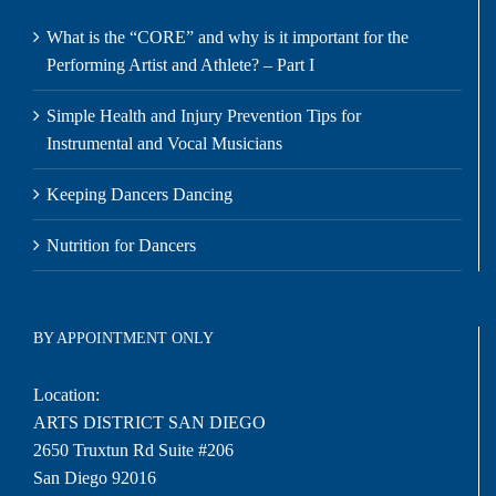
What is the “CORE” and why is it important for the
Performing Artist and Athlete? – Part I
Simple Health and Injury Prevention Tips for
Instrumental and Vocal Musicians
Keeping Dancers Dancing
Nutrition for Dancers
BY APPOINTMENT ONLY
Location:
ARTS DISTRICT SAN DIEGO
2650 Truxtun Rd Suite #206
San Diego 92016