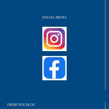
SOCIAL MEDIA
FROM OUR BLOG