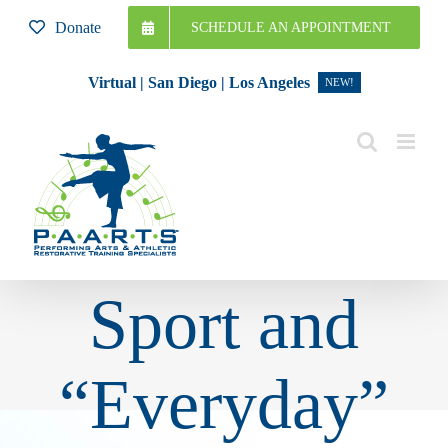
Skip
Donate
SCHEDULE AN APPOINTMENT
to
content
Virtual | San Diego | Los Angeles
NEW!
Sport and
“Everyday”