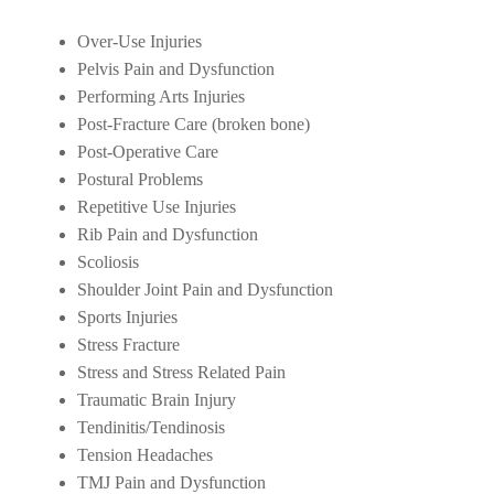
Over-Use Injuries
Pelvis Pain and Dysfunction
Performing Arts Injuries
Post-Fracture Care (broken bone)
Post-Operative Care
Postural Problems
Repetitive Use Injuries
Rib Pain and Dysfunction
Scoliosis
Shoulder Joint Pain and Dysfunction
Sports Injuries
Stress Fracture
Stress and Stress Related Pain
Traumatic Brain Injury
Tendinitis/Tendinosis
Tension Headaches
TMJ Pain and Dysfunction