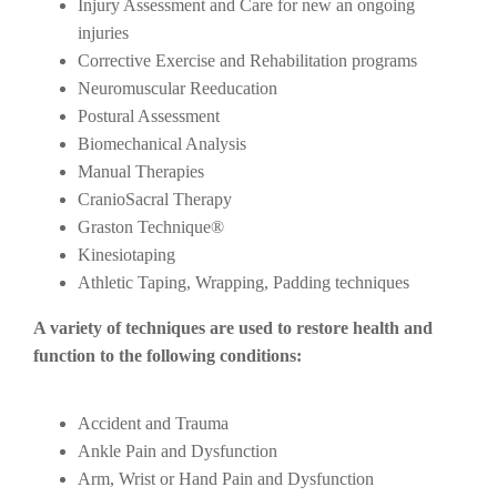
Injury Assessment and Care for new an ongoing
injuries
Corrective Exercise and Rehabilitation programs
Neuromuscular Reeducation
Postural Assessment
Biomechanical Analysis
Manual Therapies
CranioSacral Therapy
Graston Technique®
Kinesiotaping
Athletic Taping, Wrapping, Padding techniques
A variety of techniques are used to restore health and
function to the following conditions:
Accident and Trauma
Ankle Pain and Dysfunction
Arm, Wrist or Hand Pain and Dysfunction