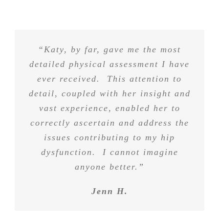
“Katy, by far, gave me the most
detailed physical assessment I have
ever received. This attention to
detail, coupled with her insight and
vast experience, enabled her to
correctly ascertain and address the
issues contributing to my hip
dysfunction. I cannot imagine
anyone better.”
Jenn H.