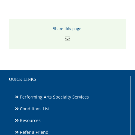
Share this page:
Email
QUICK LINKS
Performing Arts Specialty Services
Conditions List
Resources
Refer a Friend