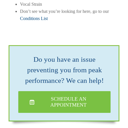
Vocal Strain
Don’t see what you’re looking for here, go to our
Conditions List
Do you have an issue
preventing you from peak
performance? We can help!
SCHEDULE AN
APPOINTMENT