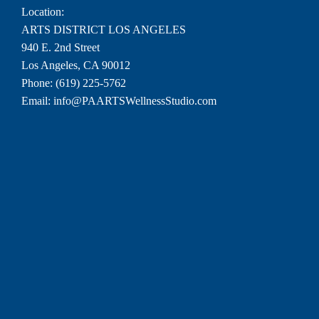
Location:
ARTS DISTRICT LOS ANGELES
940 E. 2nd Street
Los Angeles, CA 90012
Phone:
(619) 225-5762
Email:
info@PAARTSWellnessStudio.com