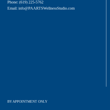
Phone:
(619) 225-5762
Email:
info@PAARTSWellnessStudio.com
BY APPOINTMENT ONLY