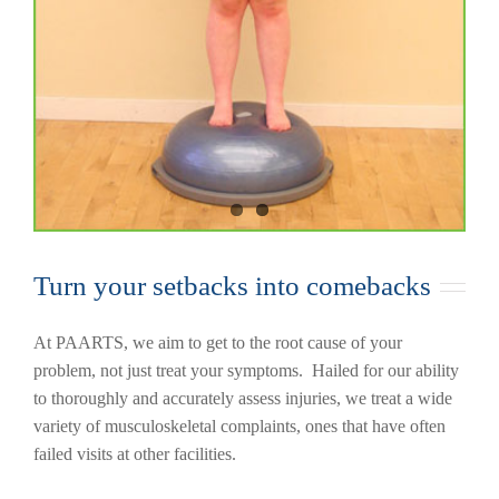
Turn your setbacks into comebacks
At PAARTS, we aim to get to the root cause of your
problem, not just treat your symptoms. Hailed for our ability
to thoroughly and accurately assess injuries, we treat a wide
variety of musculoskeletal complaints, ones that have often
failed visits at other facilities.