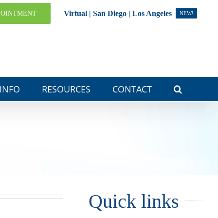
Virtual | San Diego | Los Angeles
POINTMENT
NEW!
 INFO
RESOURCES
CONTACT
Quick links