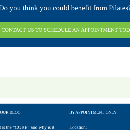
Do you think you could benefit from Pilates
CONTACT US TO SCHEDULE AN APPOINTMENT TO
 OUR BLOG
BY APPOINTMENT ONLY
 is the “CORE” and why is it
Location: