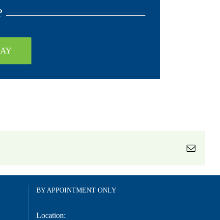
?
DAY
Email
BY APPOINTMENT ONLY
Location: