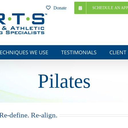
Donate
SCHEDULE AN AP
ECHNIQUES WE USE
TESTIMONIALS
CLIENT
Pilates
Re-define. Re-align.