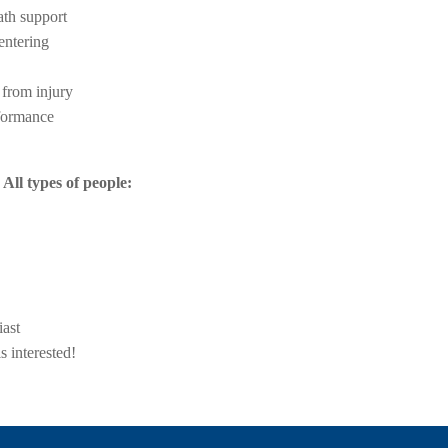
th support
ntering
 from injury
formance
All types of people:
iast
 interested!