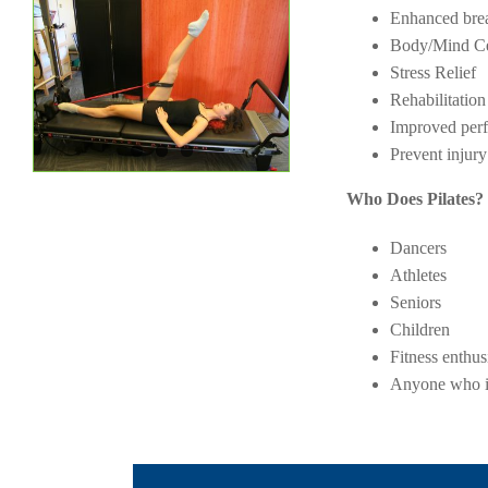
Enhanced brea
Body/Mind Ce
Stress Relief
Rehabilitation
Improved per
Prevent injury
Who Does Pilates? 
Dancers
Athletes
Seniors
Children
Fitness enthus
Anyone who is