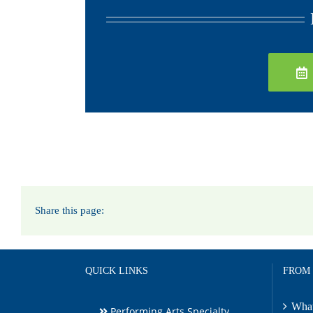
Share this page:
QUICK LINKS
FROM
What
Performing Arts Specialty