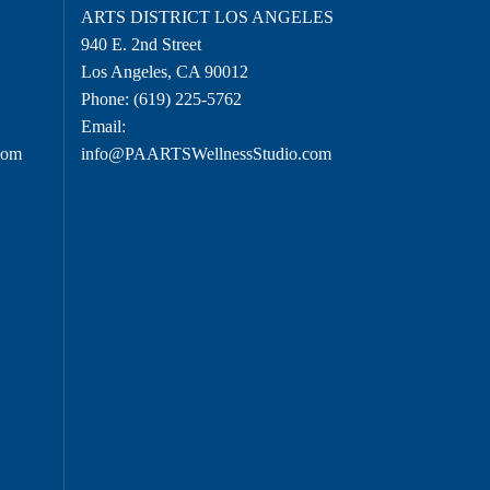
O
ARTS DISTRICT LOS ANGELES
940 E. 2nd Street
Los Angeles, CA 90012
Phone:
(619) 225-5762
Email:
com
info@PAARTSWellnessStudio.com