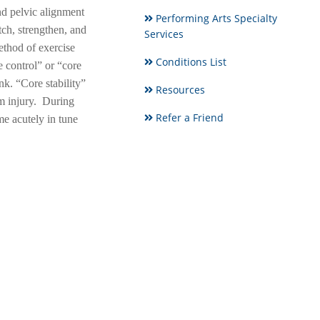
nd pelvic alignment
Performing Arts Specialty
ch, strengthen, and
Services
ethod of exercise
Conditions List
 control” or “core
unk. “Core stability”
Resources
om injury. During
Refer a Friend
e acutely in tune