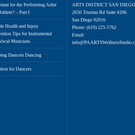
tant for the Performing Artist
ARTS DISTRICT SAN DIEG
thlete? – Part I
2650 Truxtun Rd Suite #206
San Diego 92016
le Health and Injury
Phone:
(619) 225-5762
ention Tips for Instrumental
Email:
Vocal Musicians
info@PAARTSWellnessStudio.
ing Dancers Dancing
ition for Dancers