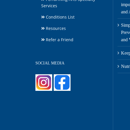
impor
Services
and A
Conditions List
Simp
Resources
Prev
Refer a Friend
and 
Keep
SOCIAL MEDIA
Nutr