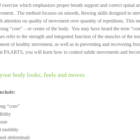
of exercise which emphasizes proper breath support and correct spinal a
ement. The method focuses on smooth, flowing skills designed to stret
h attention on quality of movement over quantity of repetitions. This m
trong “core” – or center of the body. You may have heard the term “core
ases refer to the strength and integrated function of the muscles of the tr
onent of healthy movement, as well as in preventing and recovering fr
n at PAARTS, you will learn how to control subtle movements and becom
your body looks, feels and moves
Include:
ong “core”
bility
ssue
t mobility
and abdominals