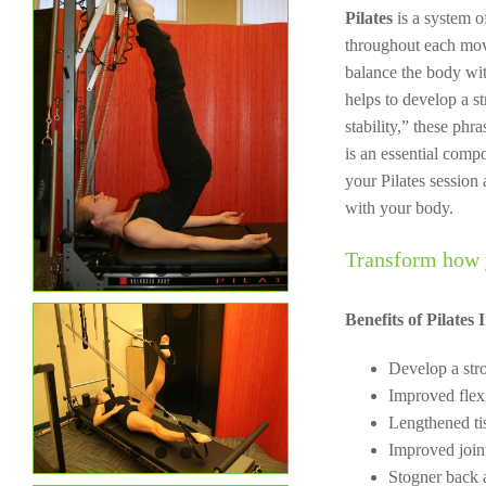
Pilates
is a system 
throughout each mov
balance the body wit
helps to develop a s
stability,” these phr
is an essential comp
your Pilates sessio
with your body.
Transform how 
Benefits of Pilates 
Develop a str
Improved flexi
Lengthened ti
Improved join
Stogner back 