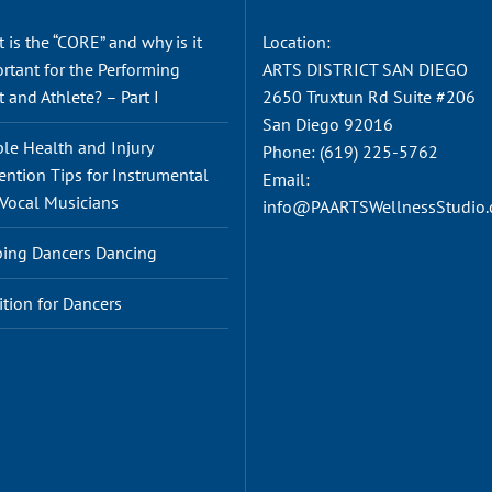
 is the “CORE” and why is it
Location:
rtant for the Performing
ARTS DISTRICT SAN DIEGO
t and Athlete? – Part I
2650 Truxtun Rd Suite #206
San Diego 92016
le Health and Injury
Phone:
(619) 225-5762
ention Tips for Instrumental
Email:
Vocal Musicians
info@PAARTSWellnessStudio
ing Dancers Dancing
ition for Dancers