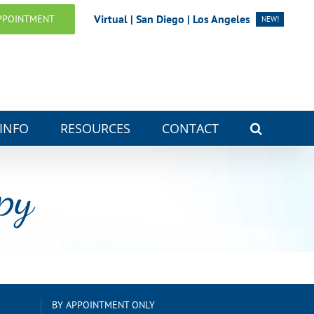
Virtual | San Diego | Los Angeles
PPOINTMENT
NEW!
 INFO
RESOURCES
CONTACT
py
BY APPOINTMENT ONLY