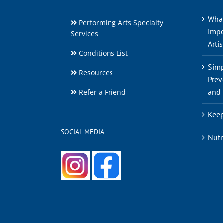
What
Performing Arts Specialty
impo
Services
Artis
Conditions List
Simp
Resources
Prev
and 
Refer a Friend
Keep
SOCIAL MEDIA
Nutr