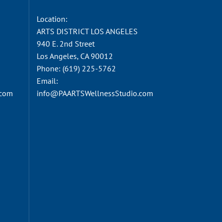
Location:
ARTS DISTRICT LOS ANGELES
940 E. 2nd Street
Los Angeles, CA 90012
Phone:
(619) 225-5762
Email:
.com
info@PAARTSWellnessStudio.com