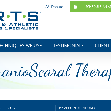
Donate
SCHEDULE AN A
ECHNIQUES WE USE
TESTIMONIALS
CLIENT
ranioScaral Thera
OUR BLOG
BY APPOINTMENT ONLY