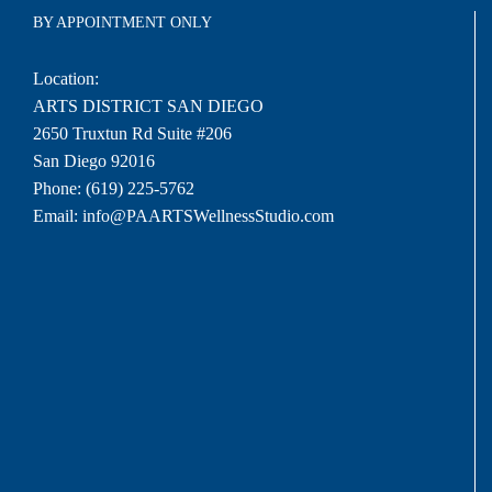
BY APPOINTMENT ONLY
Location:
ARTS DISTRICT SAN DIEGO
2650 Truxtun Rd Suite #206
San Diego 92016
Phone:
(619) 225-5762
Email:
info@PAARTSWellnessStudio.com