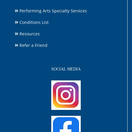
Performing Arts Specialty Services
Conditions List
Resources
Refer a Friend
SOCIAL MEDIA