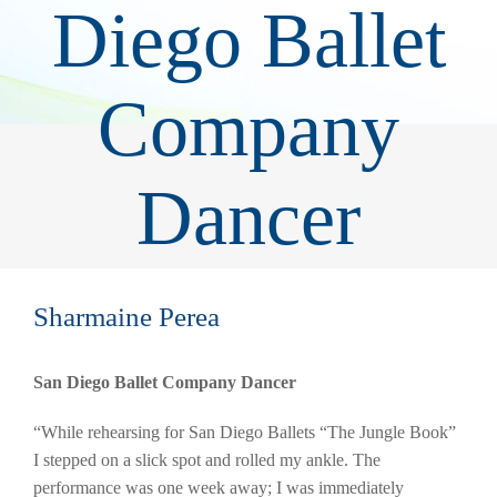
Diego Ballet
Company
Dancer
Sharmaine Perea
San Diego Ballet Company Dancer
“While rehearsing for San Diego Ballets “The Jungle Book”
I stepped on a slick spot and rolled my ankle. The
performance was one week away; I was immediately