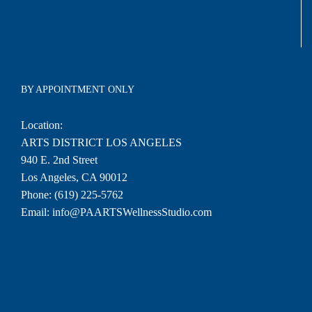
BY APPOINTMENT ONLY
Location:
ARTS DISTRICT LOS ANGELES
940 E. 2nd Street
Los Angeles, CA 90012
Phone:
(619) 225-5762
Email:
info@PAARTSWellnessStudio.com