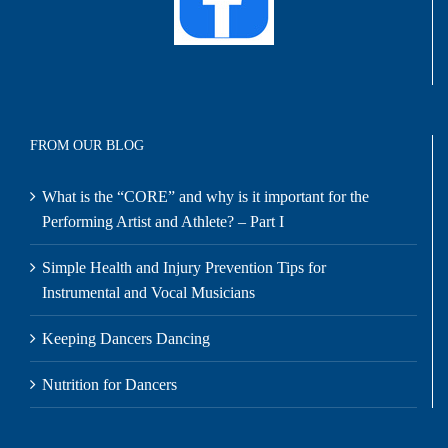
FROM OUR BLOG
What is the “CORE” and why is it important for the
Performing Artist and Athlete? – Part I
Simple Health and Injury Prevention Tips for
Instrumental and Vocal Musicians
Keeping Dancers Dancing
Nutrition for Dancers