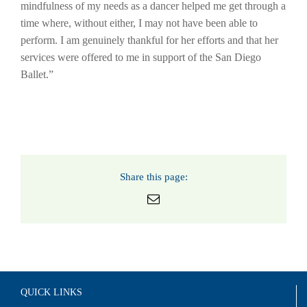
mindfulness of my needs as a dancer helped me get through a
time where, without either, I may not have been able to
perform. I am genuinely thankful for her efforts and that her
services were offered to me in support of the San Diego
Ballet.”
Share this page:
Email
QUICK LINKS