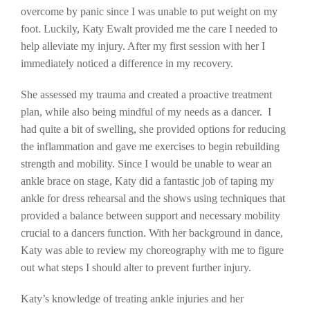
overcome by panic since I was unable to put weight on my
foot. Luckily, Katy Ewalt provided me the care I needed to
help alleviate my injury. After my first session with her I
immediately noticed a difference in my recovery.
She assessed my trauma and created a proactive treatment
plan, while also being mindful of my needs as a dancer. I
had quite a bit of swelling, she provided options for reducing
the inflammation and gave me exercises to begin rebuilding
strength and mobility. Since I would be unable to wear an
ankle brace on stage, Katy did a fantastic job of taping my
ankle for dress rehearsal and the shows using techniques that
provided a balance between support and necessary mobility
crucial to a dancers function. With her background in dance,
Katy was able to review my choreography with me to figure
out what steps I should alter to prevent further injury.
Katy’s knowledge of treating ankle injuries and her