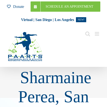
Skip
Donate
SCHEDULE AN APPOINTMENT
to
content
Virtual | San Diego | Los Angeles
NEW!
Sharmaine
Perea, San