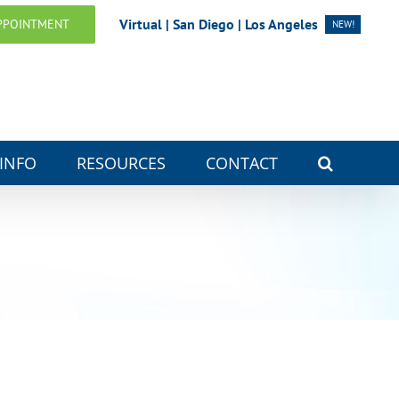
Virtual | San Diego | Los Angeles
PPOINTMENT
NEW!
 INFO
RESOURCES
CONTACT