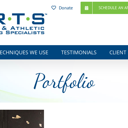
Donate
SCHEDULE AN A
ECHNIQUES WE USE
TESTIMONIALS
CLIENT
Portfolio