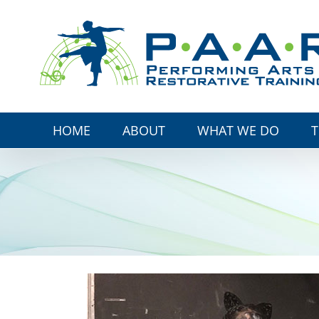
Skip
to
content
HOME
ABOUT
WHAT WE DO
T